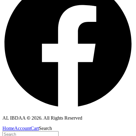
AL IBDAA
©
2026. All Rights Reserved
Home
Account
Cart
Search