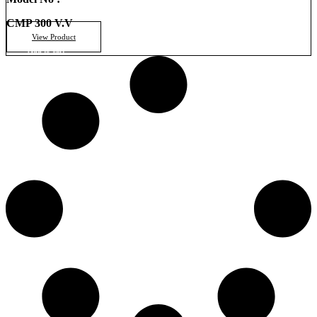
CMP 300 V.V
View Product
Add to cart