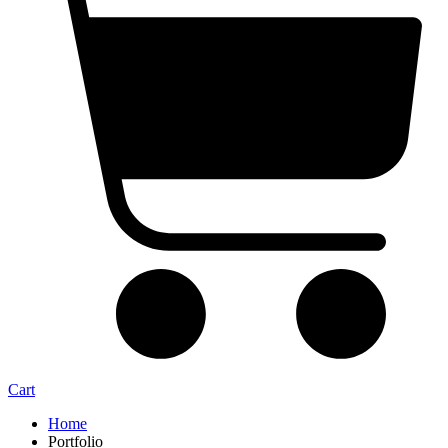
Cart
Home
Portfolio