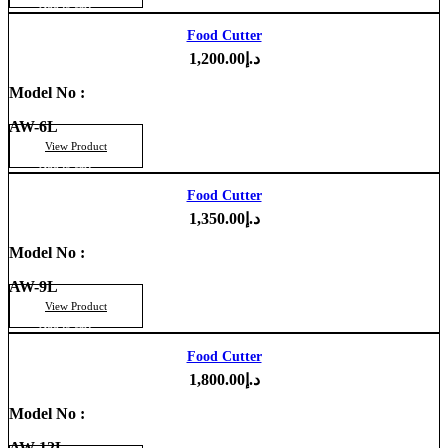
Add to cart
Food Cutter
1,200.00
د.إ
Model No :
AW-6L
View Product
Add to cart
Food Cutter
1,350.00
د.إ
Model No :
AW-9L
View Product
Add to cart
Food Cutter
1,800.00
د.إ
Model No :
AW-12L