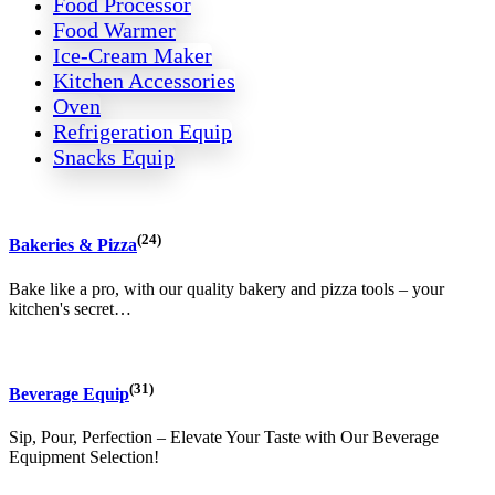
Food Processor
Food Warmer
Ice-Cream Maker
Kitchen Accessories
Oven
Refrigeration Equip
Snacks Equip
(24)
Bakeries & Pizza
Bake like a pro, with our quality bakery and pizza tools – your
kitchen's secret…
(31)
Beverage Equip
Sip, Pour, Perfection – Elevate Your Taste with Our Beverage
Equipment Selection!