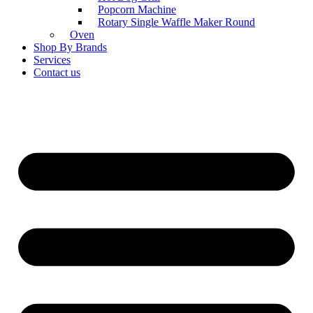
Popcorn Machine
Rotary Single Waffle Maker Round
Oven
Shop By Brands
Services
Contact us