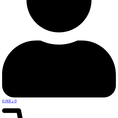
0.00
د.إ
0