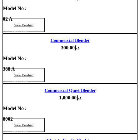
Model No :
02 A
View Product
Add to cart
Commercial Blender
300.00
د.إ
Model No :
388 A
View Product
Add to cart
Commercial Quiet Blender
1,000.00
د.إ
Model No :
8002
View Product
Add to cart