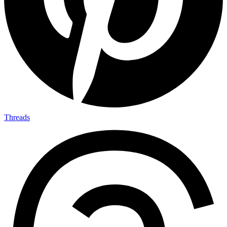
Threads