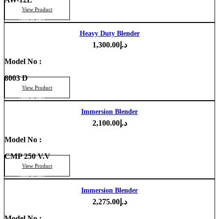
View Product
Add to cart
Heavy Duty Blender
1,300.00
د.إ
Model No :
8003 D
View Product
Add to cart
Immersion Blender
2,100.00
د.إ
Model No :
CMP 250 V.V
View Product
Add to cart
Immersion Blender
2,275.00
د.إ
Model No :