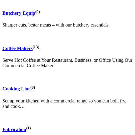
(9)
Butchery Equip
Sharper cuts, better meats – with our butchery essentials.
(13)
Coffee Makers
Serve Hot Coffee at Your Restaurant, Business, or Office Using Our
Commercial Coffee Maker.
(6)
Cooking Line
Set up your kitchen with a commercial range so you can boil, fry,
and cook…
(1)
Fabrication