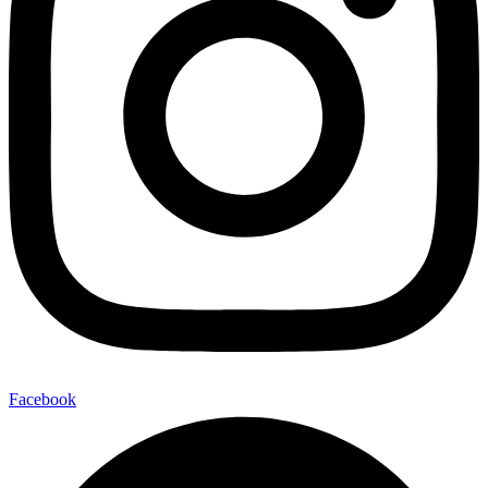
Facebook