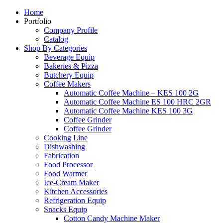
Home
Portfolio
Company Profile
Catalog
Shop By Categories
Beverage Equip
Bakeries & Pizza
Butchery Equip
Coffee Makers
Automatic Coffee Machine – KES 100 2G
Automatic Coffee Machine ES 100 HRC 2GR
Automatic Coffee Machine KES 100 3G
Coffee Grinder
Coffee Grinder
Cooking Line
Dishwashing
Fabrication
Food Processor
Food Warmer
Ice-Cream Maker
Kitchen Accessories
Refrigeration Equip
Snacks Equip
Cotton Candy Machine Maker