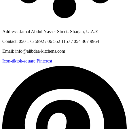
Address: Jamal Abdul Nasser Street- Sharjah, U.A.E
Contact: 050 175 5892 / 06 552 1157 / 054 367 9964
Email: info@alibdaa-kitchens.com
Icon-tiktok-square
Pinterest