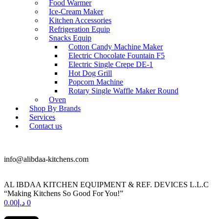
Food Warmer
Ice-Cream Maker
Kitchen Accessories
Refrigeration Equip
Snacks Equip
Cotton Candy Machine Maker
Electric Chocolate Fountain F5
Electric Single Crepe DE-1
Hot Dog Grill
Popcorn Machine
Rotary Single Waffle Maker Round
Oven
Shop By Brands
Services
Contact us
+971 50 175 5892
info@alibdaa-kitchens.com
AL IBDAA KITCHEN EQUIPMENT & REF. DEVICES L.L.C
“Making Kitchens So Good For You!”
0.00
د.إ
0