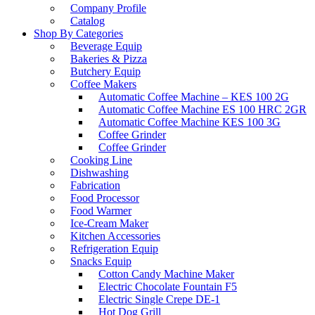
Company Profile
Catalog
Shop By Categories
Beverage Equip
Bakeries & Pizza
Butchery Equip
Coffee Makers
Automatic Coffee Machine – KES 100 2G
Automatic Coffee Machine ES 100 HRC 2GR
Automatic Coffee Machine KES 100 3G
Coffee Grinder
Coffee Grinder
Cooking Line
Dishwashing
Fabrication
Food Processor
Food Warmer
Ice-Cream Maker
Kitchen Accessories
Refrigeration Equip
Snacks Equip
Cotton Candy Machine Maker
Electric Chocolate Fountain F5
Electric Single Crepe DE-1
Hot Dog Grill