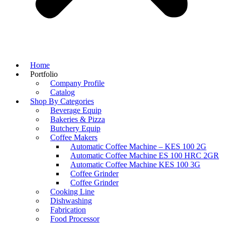
Home
Portfolio
Company Profile
Catalog
Shop By Categories
Beverage Equip
Bakeries & Pizza
Butchery Equip
Coffee Makers
Automatic Coffee Machine – KES 100 2G
Automatic Coffee Machine ES 100 HRC 2GR
Automatic Coffee Machine KES 100 3G
Coffee Grinder
Coffee Grinder
Cooking Line
Dishwashing
Fabrication
Food Processor