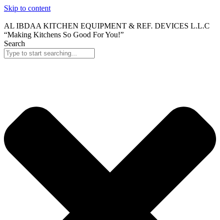
Skip to content
AL IBDAA KITCHEN EQUIPMENT & REF. DEVICES L.L.C
“Making Kitchens So Good For You!”
Search