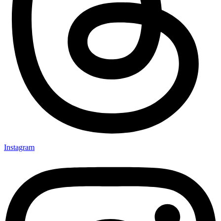
Instagram