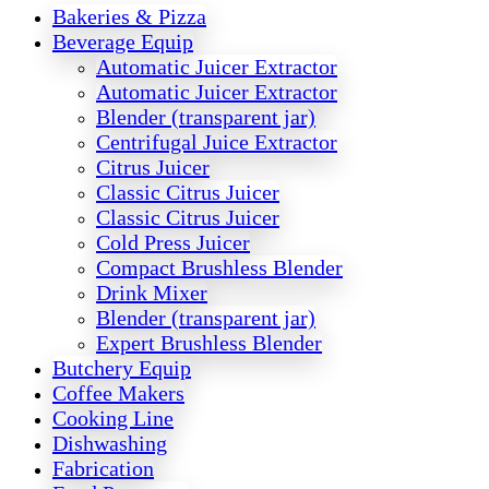
Bakeries & Pizza
Beverage Equip
Automatic Juicer Extractor
Automatic Juicer Extractor
Blender (transparent jar)
Centrifugal Juice Extractor
Citrus Juicer
Classic Citrus Juicer
Classic Citrus Juicer
Cold Press Juicer
Compact Brushless Blender
Drink Mixer
Blender (transparent jar)
Expert Brushless Blender
Butchery Equip
Coffee Makers
Cooking Line
Dishwashing
Fabrication