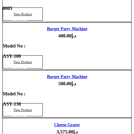
8005
View Product
Add to cart
Burger Patty Machine
400.00
د.إ
Model No :
ASY-100
View Product
Add to cart
Burger Patty Machine
500.00
د.إ
Model No :
ASY-130
View Product
Add to cart
Cheese Grater
3,575.00
د.إ