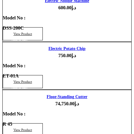
Electric Noodle Machine
600.00
د.إ
Model No :
DSS-200C
View Product
Add to cart
Electric Potato Chip
750.00
د.إ
Model No :
ET-01A
View Product
Add to cart
Floor-Standing Cutter
74,750.00
د.إ
Model No :
R 45
View Product