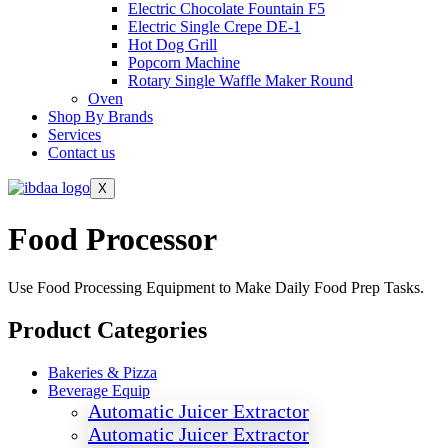
Electric Chocolate Fountain F5
Electric Single Crepe DE-1
Hot Dog Grill
Popcorn Machine
Rotary Single Waffle Maker Round
Oven
Shop By Brands
Services
Contact us
X
Food Processor
Use Food Processing Equipment to Make Daily Food Prep Tasks.
Product Categories
Bakeries & Pizza
Beverage Equip
Automatic Juicer Extractor
Automatic Juicer Extractor