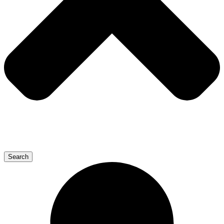
Search