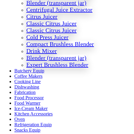
Blender (transparent jar)
Centrifugal Juice Extractor
Citrus Juicer
Classic Citrus Juicer
Classic Citrus Juicer
Cold Press Juicer
Compact Brushless Blender
Drink Mixer
Blender (transparent jar)
Expert Brushless Blender
Butchery Equip
Coffee Makers
Cooking Line
Dishwashing
Fabrication
Food Processor
Food Warmer
Ice-Cream Maker
Kitchen Accessories
Oven
Refrigeration Equip
Snacks Equip