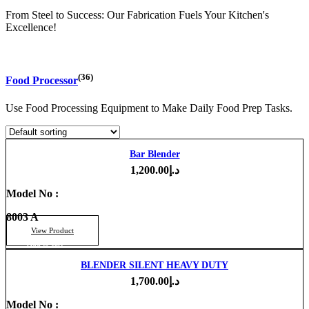
From Steel to Success: Our Fabrication Fuels Your Kitchen's
Excellence!
(36)
Food Processor
Use Food Processing Equipment to Make Daily Food Prep Tasks.
Bar Blender
1,200.00
د.إ
Model No :
8003 A
View Product
Add to cart
BLENDER SILENT HEAVY DUTY
1,700.00
د.إ
Model No :