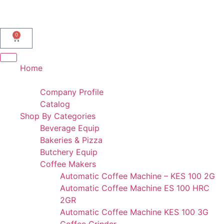
AL IBDAA KITCHEN EQUIPMENT & REF. DEVICES L.L.C
“Making Kitchens So Good For You!”
0
Home
Portfolio
Company Profile
Catalog
Shop By Categories
Beverage Equip
Bakeries & Pizza
Butchery Equip
Coffee Makers
Automatic Coffee Machine – KES 100 2G
Automatic Coffee Machine ES 100 HRC
2GR
Automatic Coffee Machine KES 100 3G