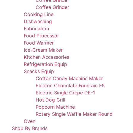
Coffee Grinder
Coffee Grinder
Cooking Line
Dishwashing
Fabrication
Food Processor
Food Warmer
Ice-Cream Maker
Kitchen Accessories
Refrigeration Equip
Snacks Equip
Cotton Candy Machine Maker
Electric Chocolate Fountain F5
Electric Single Crepe DE-1
Hot Dog Grill
Popcorn Machine
Rotary Single Waffle Maker Round
Oven
Shop By Brands