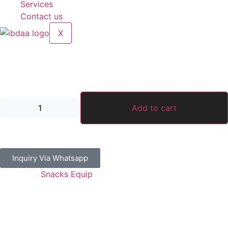
Services
Contact us
X
Rotary Single Waffle Maker Round
1,500.00
د.إ
Add to cart
Inquiry Via Whatsapp
Category:
Snacks Equip
Guaranteed Safe Checkout
Address: Jamal Abdul Nasser Street- Sharjah, U.A.E