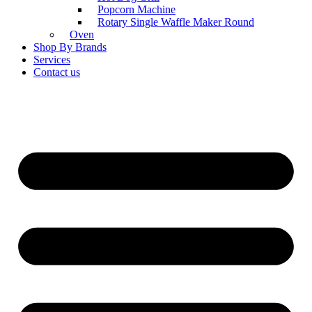
Popcorn Machine
Rotary Single Waffle Maker Round
Oven
Shop By Brands
Services
Contact us