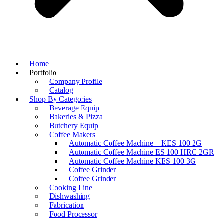
Home
Portfolio
Company Profile
Catalog
Shop By Categories
Beverage Equip
Bakeries & Pizza
Butchery Equip
Coffee Makers
Automatic Coffee Machine – KES 100 2G
Automatic Coffee Machine ES 100 HRC 2GR
Automatic Coffee Machine KES 100 3G
Coffee Grinder
Coffee Grinder
Cooking Line
Dishwashing
Fabrication
Food Processor