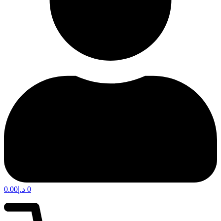
0.00
د.إ
0