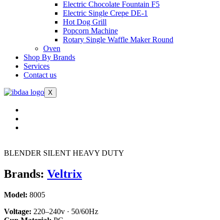
Electric Chocolate Fountain F5
Electric Single Crepe DE-1
Hot Dog Grill
Popcorn Machine
Rotary Single Waffle Maker Round
Oven
Shop By Brands
Services
Contact us
X
BLENDER SILENT HEAVY DUTY
Brands:
Veltrix
Model:
8005
Voltage:
220–240v · 50/60Hz