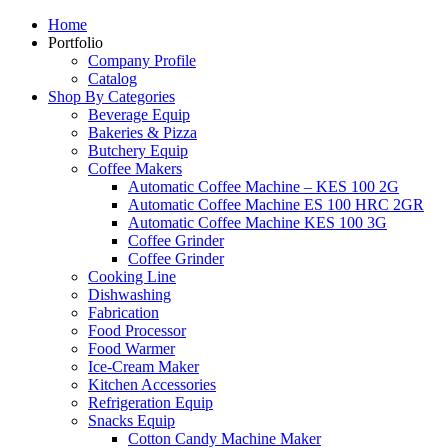
Home
Portfolio
Company Profile
Catalog
Shop By Categories
Beverage Equip
Bakeries & Pizza
Butchery Equip
Coffee Makers
Automatic Coffee Machine – KES 100 2G
Automatic Coffee Machine ES 100 HRC 2GR
Automatic Coffee Machine KES 100 3G
Coffee Grinder
Coffee Grinder
Cooking Line
Dishwashing
Fabrication
Food Processor
Food Warmer
Ice-Cream Maker
Kitchen Accessories
Refrigeration Equip
Snacks Equip
Cotton Candy Machine Maker