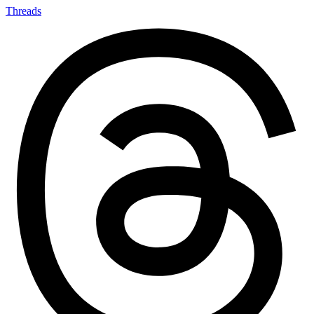
Threads