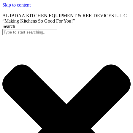
Skip to content
AL IBDAA KITCHEN EQUIPMENT & REF. DEVICES L.L.C
“Making Kitchens So Good For You!”
Search