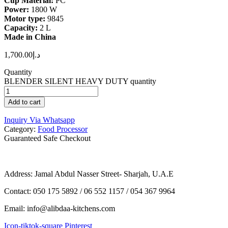
Cup Material:
PC
Power:
1800 W
Motor type:
9845
Capacity:
2 L
Made in China
1,700.00
د.إ
Quantity
BLENDER SILENT HEAVY DUTY quantity
Add to cart
Inquiry Via Whatsapp
Category:
Food Processor
Guaranteed Safe Checkout
Address: Jamal Abdul Nasser Street- Sharjah, U.A.E
Contact: 050 175 5892 / 06 552 1157 / 054 367 9964
Email: info@alibdaa-kitchens.com
Icon-tiktok-square
Pinterest