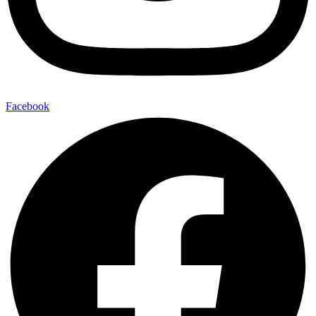
Facebook