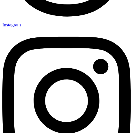
Instagram