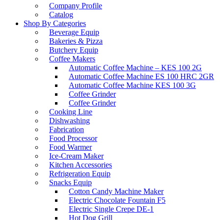
Company Profile
Catalog
Shop By Categories
Beverage Equip
Bakeries & Pizza
Butchery Equip
Coffee Makers
Automatic Coffee Machine – KES 100 2G
Automatic Coffee Machine ES 100 HRC 2GR
Automatic Coffee Machine KES 100 3G
Coffee Grinder
Coffee Grinder
Cooking Line
Dishwashing
Fabrication
Food Processor
Food Warmer
Ice-Cream Maker
Kitchen Accessories
Refrigeration Equip
Snacks Equip
Cotton Candy Machine Maker
Electric Chocolate Fountain F5
Electric Single Crepe DE-1
Hot Dog Grill