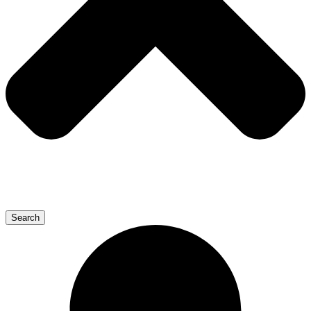
Search