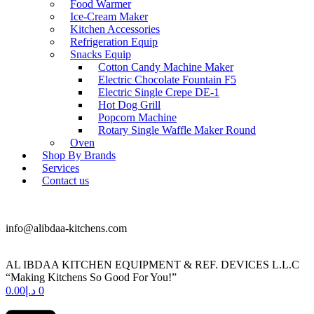
Food Warmer
Ice-Cream Maker
Kitchen Accessories
Refrigeration Equip
Snacks Equip
Cotton Candy Machine Maker
Electric Chocolate Fountain F5
Electric Single Crepe DE-1
Hot Dog Grill
Popcorn Machine
Rotary Single Waffle Maker Round
Oven
Shop By Brands
Services
Contact us
+971 50 175 5892
info@alibdaa-kitchens.com
AL IBDAA KITCHEN EQUIPMENT & REF. DEVICES L.L.C
“Making Kitchens So Good For You!”
0.00
د.إ
0