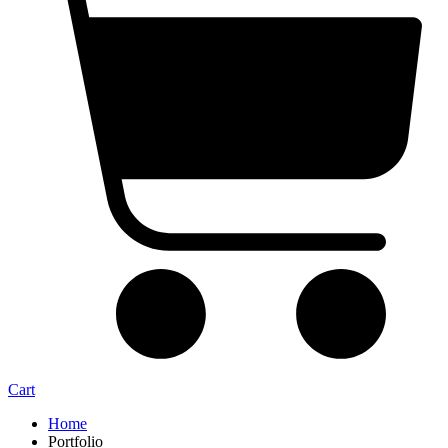
Cart
Home
Portfolio