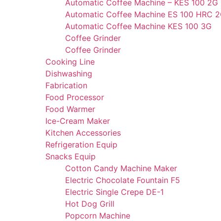
Automatic Coffee Machine – KES 100 2G
Automatic Coffee Machine ES 100 HRC 
Automatic Coffee Machine KES 100 3G
Coffee Grinder
Coffee Grinder
Cooking Line
Dishwashing
Fabrication
Food Processor
Food Warmer
Ice-Cream Maker
Kitchen Accessories
Refrigeration Equip
Snacks Equip
Cotton Candy Machine Maker
Electric Chocolate Fountain F5
Electric Single Crepe DE-1
Hot Dog Grill
Popcorn Machine