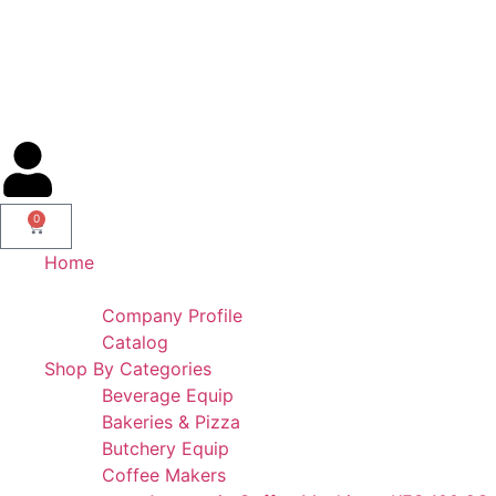
AL IBDAA KITCHEN EQUIPMENT & REF. DEVICES L.L.C
“Making Kitchens So Good For You!”
0
Home
Portfolio
Company Profile
Catalog
Shop By Categories
Beverage Equip
Bakeries & Pizza
Butchery Equip
Coffee Makers