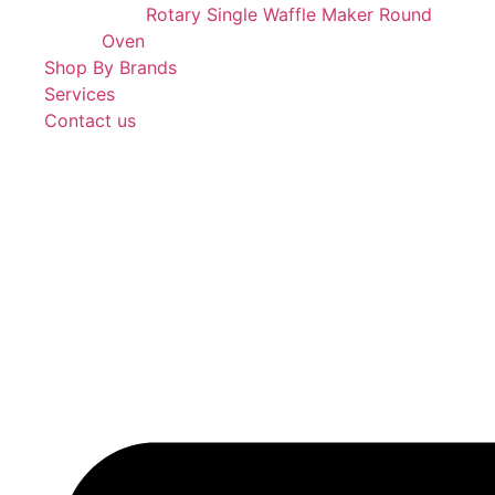
Rotary Single Waffle Maker Round
Oven
Shop By Brands
Services
Contact us