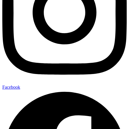
Facebook