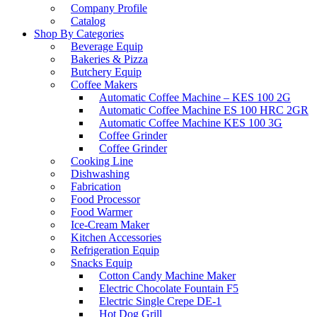
Company Profile
Catalog
Shop By Categories
Beverage Equip
Bakeries & Pizza
Butchery Equip
Coffee Makers
Automatic Coffee Machine – KES 100 2G
Automatic Coffee Machine ES 100 HRC 2GR
Automatic Coffee Machine KES 100 3G
Coffee Grinder
Coffee Grinder
Cooking Line
Dishwashing
Fabrication
Food Processor
Food Warmer
Ice-Cream Maker
Kitchen Accessories
Refrigeration Equip
Snacks Equip
Cotton Candy Machine Maker
Electric Chocolate Fountain F5
Electric Single Crepe DE-1
Hot Dog Grill