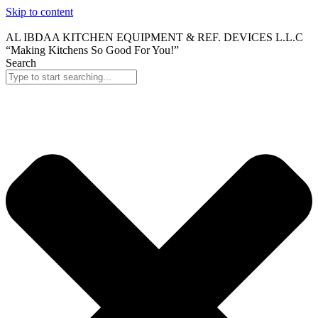
Skip to content
AL IBDAA KITCHEN EQUIPMENT & REF. DEVICES L.L.C
“Making Kitchens So Good For You!”
Search