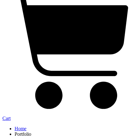
Cart
Home
Portfolio