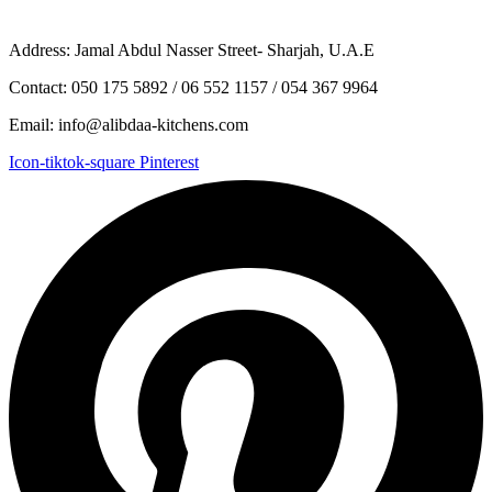
Address: Jamal Abdul Nasser Street- Sharjah, U.A.E
Contact: 050 175 5892 / 06 552 1157 / 054 367 9964
Email: info@alibdaa-kitchens.com
Icon-tiktok-square
Pinterest