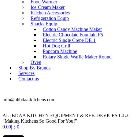
Food Warmer
Ice-Cream Maker
Kitchen Accessories
Refrigeration Equip
Snacks Equip
Cotton Candy Machine Maker
Electric Chocolate Fountain F5
Electric Single Crepe DE-1
Hot Dog Grill
Popcorn Machine
Rotary Single Waffle Maker Round
Oven
Shop By Brands
Services
Contact us
+971 50 175 5892
info@alibdaa-kitchens.com
AL IBDAA KITCHEN EQUIPMENT & REF. DEVICES L.L.C
“Making Kitchens So Good For You!”
0.00
د.إ
0