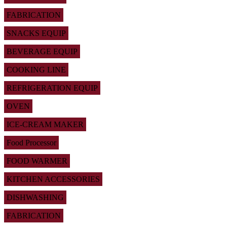
FABRICATION
SNACKS EQUIP
BEVERAGE EQUIP
COOKING LINE
REFRIGERATION EQUIP
OVEN
ICE-CREAM MAKER
Food Processor
FOOD WARMER
KITCHEN ACCESSORIES
DISHWASHING
FABRICATION