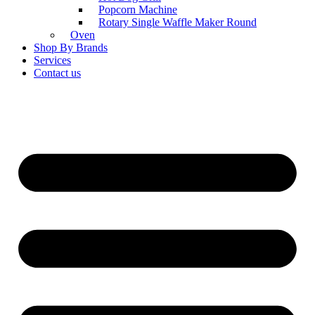
Popcorn Machine
Rotary Single Waffle Maker Round
Oven
Shop By Brands
Services
Contact us