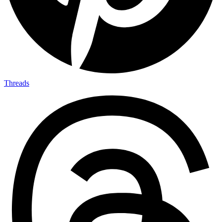
Threads