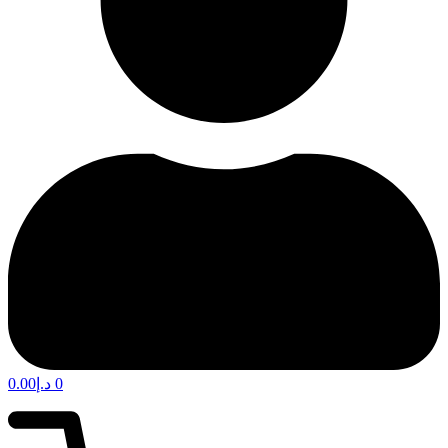
0.00
د.إ
0