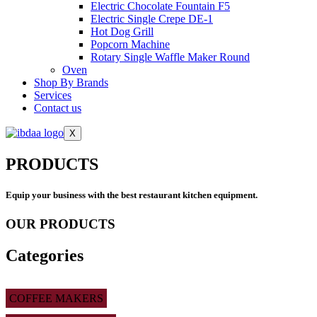
Electric Chocolate Fountain F5
Electric Single Crepe DE-1
Hot Dog Grill
Popcorn Machine
Rotary Single Waffle Maker Round
Oven
Shop By Brands
Services
Contact us
X
PRODUCTS
Equip your business with the best restaurant kitchen equipment.
OUR PRODUCTS
Categories
COFFEE MAKERS