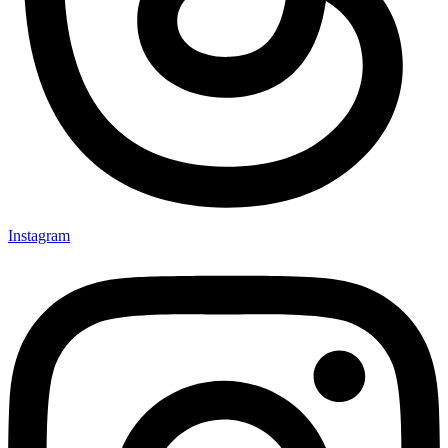
Instagram