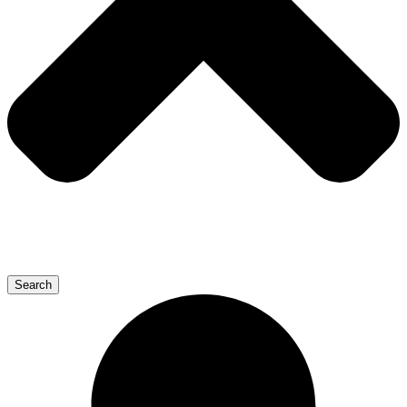
Search