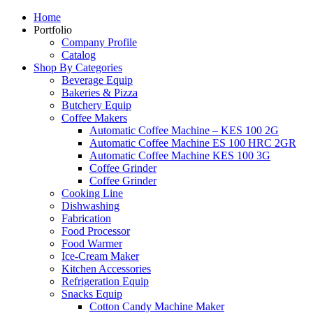
Home
Portfolio
Company Profile
Catalog
Shop By Categories
Beverage Equip
Bakeries & Pizza
Butchery Equip
Coffee Makers
Automatic Coffee Machine – KES 100 2G
Automatic Coffee Machine ES 100 HRC 2GR
Automatic Coffee Machine KES 100 3G
Coffee Grinder
Coffee Grinder
Cooking Line
Dishwashing
Fabrication
Food Processor
Food Warmer
Ice-Cream Maker
Kitchen Accessories
Refrigeration Equip
Snacks Equip
Cotton Candy Machine Maker