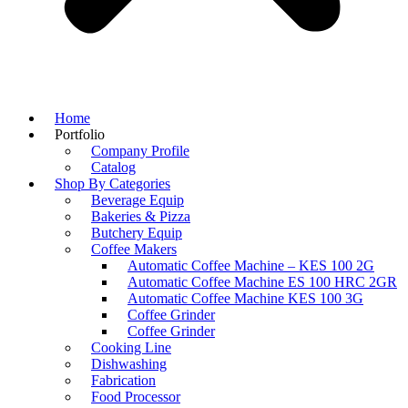
Home
Portfolio
Company Profile
Catalog
Shop By Categories
Beverage Equip
Bakeries & Pizza
Butchery Equip
Coffee Makers
Automatic Coffee Machine – KES 100 2G
Automatic Coffee Machine ES 100 HRC 2GR
Automatic Coffee Machine KES 100 3G
Coffee Grinder
Coffee Grinder
Cooking Line
Dishwashing
Fabrication
Food Processor