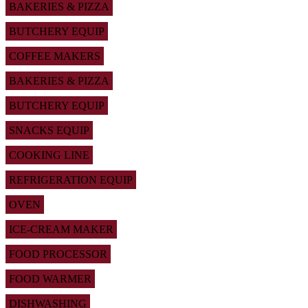
BAKERIES & PIZZA
BUTCHERY EQUIP
COFFEE MAKERS
BAKERIES & PIZZA
BUTCHERY EQUIP
SNACKS EQUIP
COOKING LINE
REFRIGERATION EQUIP
OVEN
ICE-CREAM MAKER
FOOD PROCESSOR
FOOD WARMER
DISHWASHING