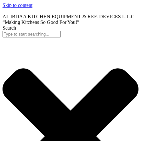
Skip to content
AL IBDAA KITCHEN EQUIPMENT & REF. DEVICES L.L.C
“Making Kitchens So Good For You!”
Search