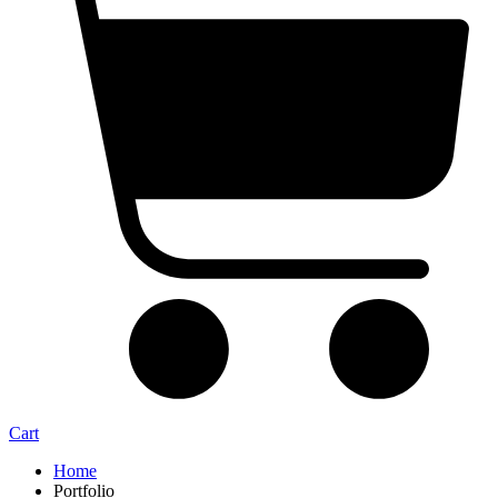
Cart
Home
Portfolio