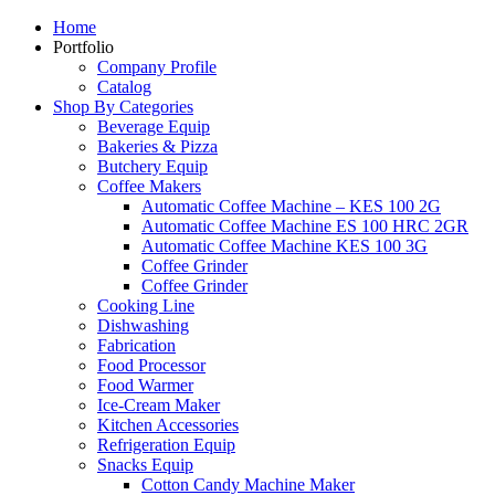
Home
Portfolio
Company Profile
Catalog
Shop By Categories
Beverage Equip
Bakeries & Pizza
Butchery Equip
Coffee Makers
Automatic Coffee Machine – KES 100 2G
Automatic Coffee Machine ES 100 HRC 2GR
Automatic Coffee Machine KES 100 3G
Coffee Grinder
Coffee Grinder
Cooking Line
Dishwashing
Fabrication
Food Processor
Food Warmer
Ice-Cream Maker
Kitchen Accessories
Refrigeration Equip
Snacks Equip
Cotton Candy Machine Maker