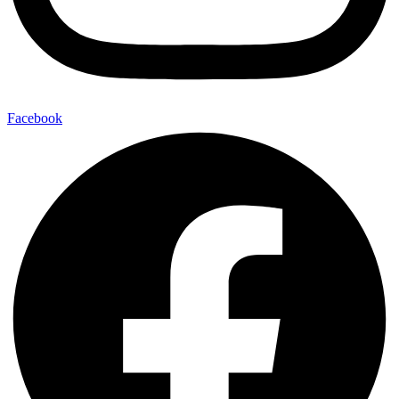
Facebook