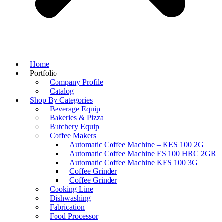
Home
Portfolio
Company Profile
Catalog
Shop By Categories
Beverage Equip
Bakeries & Pizza
Butchery Equip
Coffee Makers
Automatic Coffee Machine – KES 100 2G
Automatic Coffee Machine ES 100 HRC 2GR
Automatic Coffee Machine KES 100 3G
Coffee Grinder
Coffee Grinder
Cooking Line
Dishwashing
Fabrication
Food Processor