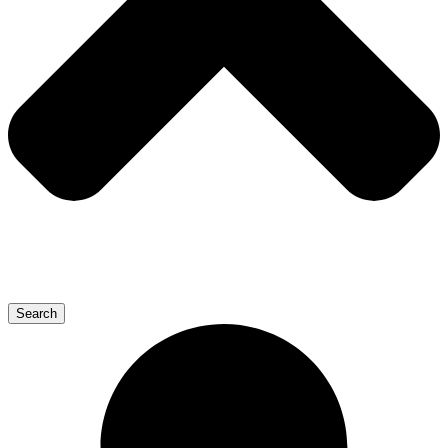
Search