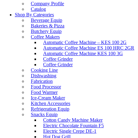
Company Profile
Catalog
Shop By Categories
Beverage Equip
Bakeries & Pizza
Butchery Equip
Coffee Makers
Automatic Coffee Machine – KES 100 2G
Automatic Coffee Machine ES 100 HRC 2GR
Automatic Coffee Machine KES 100 3G
Coffee Grinder
Coffee Grinder
Cooking Line
Dishwashing
Fabrication
Food Processor
Food Warmer
Ice-Cream Maker
Kitchen Accessories
Refrigeration Equip
Snacks Equip
Cotton Candy Machine Maker
Electric Chocolate Fountain F5
Electric Single Crepe DE-1
Hot Dog Grill