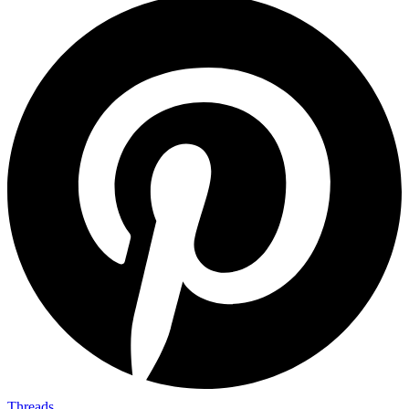
Threads