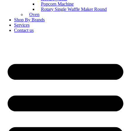
Popcorn Machine
Rotary Single Waffle Maker Round
Oven
Shop By Brands
Services
Contact us