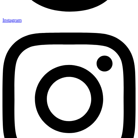
Instagram