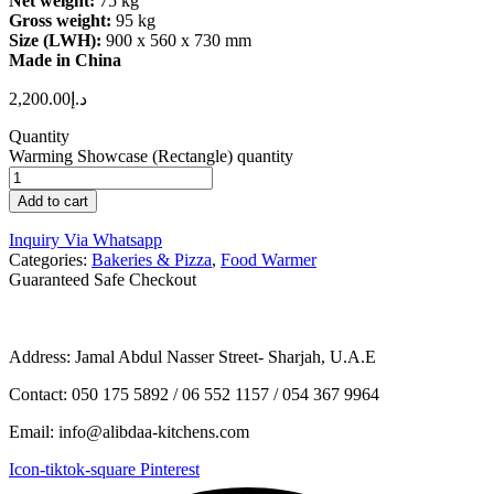
Net weight:
75 kg
Gross weight:
95 kg
Size (LWH):
900 x 560 x 730 mm
Made in China
2,200.00
د.إ
Quantity
Warming Showcase (Rectangle) quantity
Add to cart
Inquiry Via Whatsapp
Categories:
Bakeries & Pizza
,
Food Warmer
Guaranteed Safe Checkout
Address: Jamal Abdul Nasser Street- Sharjah, U.A.E
Contact: 050 175 5892 / 06 552 1157 / 054 367 9964
Email: info@alibdaa-kitchens.com
Icon-tiktok-square
Pinterest