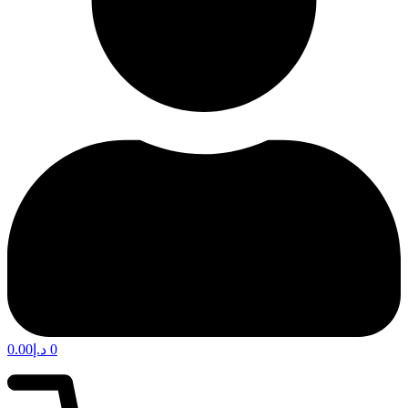
0.00
د.إ
0