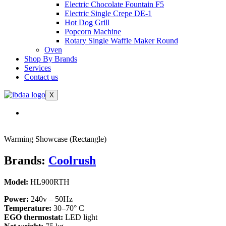
Electric Chocolate Fountain F5
Electric Single Crepe DE-1
Hot Dog Grill
Popcorn Machine
Rotary Single Waffle Maker Round
Oven
Shop By Brands
Services
Contact us
X
Warming Showcase (Rectangle)
Brands:
Coolrush
Model:
HL900RTH
Power:
240v – 50Hz
Temperature:
30–70° C
EGO thermostat:
LED light