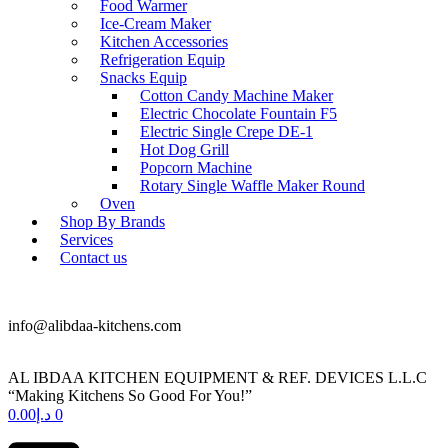
Food Warmer
Ice-Cream Maker
Kitchen Accessories
Refrigeration Equip
Snacks Equip
Cotton Candy Machine Maker
Electric Chocolate Fountain F5
Electric Single Crepe DE-1
Hot Dog Grill
Popcorn Machine
Rotary Single Waffle Maker Round
Oven
Shop By Brands
Services
Contact us
+971 50 175 5892
info@alibdaa-kitchens.com
AL IBDAA KITCHEN EQUIPMENT & REF. DEVICES L.L.C
“Making Kitchens So Good For You!”
0.00
د.إ
0