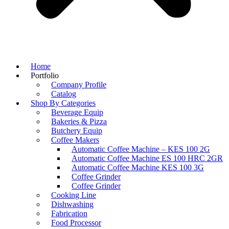
Home
Portfolio
Company Profile
Catalog
Shop By Categories
Beverage Equip
Bakeries & Pizza
Butchery Equip
Coffee Makers
Automatic Coffee Machine – KES 100 2G
Automatic Coffee Machine ES 100 HRC 2GR
Automatic Coffee Machine KES 100 3G
Coffee Grinder
Coffee Grinder
Cooking Line
Dishwashing
Fabrication
Food Processor