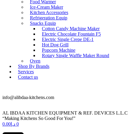
Food Warmer
Ice-Cream Maker
Kitchen Accessories
Refrigeration Equip
Snacks Equip
Cotton Candy Machine Maker
Electric Chocolate Fountain F5
Electric Single Crepe DE-1
Hot Dog Grill
Popcorn Machine
Rotary Single Waffle Maker Round
Oven
Shop By Brands
Services
Contact us
+971 50 175 5892
info@alibdaa-kitchens.com
AL IBDAA KITCHEN EQUIPMENT & REF. DEVICES L.L.C
“Making Kitchens So Good For You!”
0.00
د.إ
0