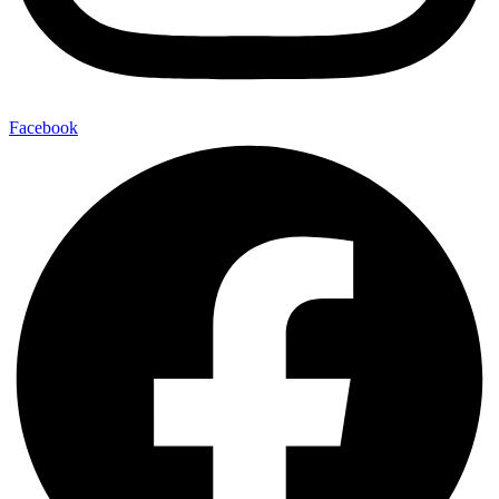
Facebook