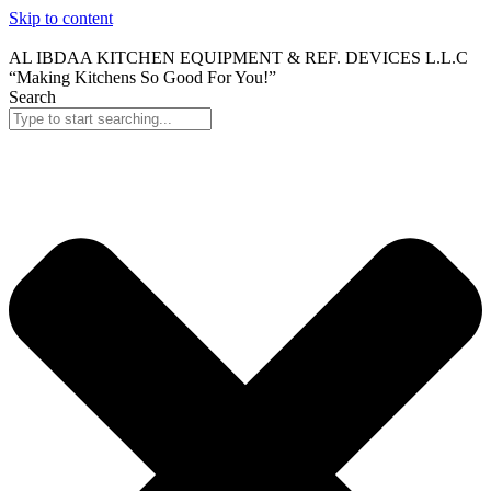
Skip to content
AL IBDAA KITCHEN EQUIPMENT & REF. DEVICES L.L.C
“Making Kitchens So Good For You!”
Search