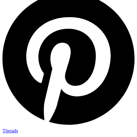
Threads