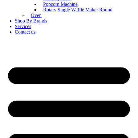
Popcorn Machine
Rotary Single Waffle Maker Round
Oven
Shop By Brands
Services
Contact us