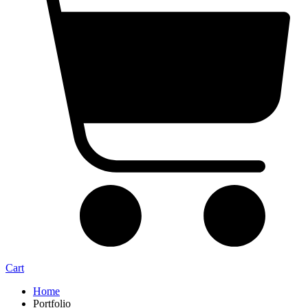
Cart
Home
Portfolio