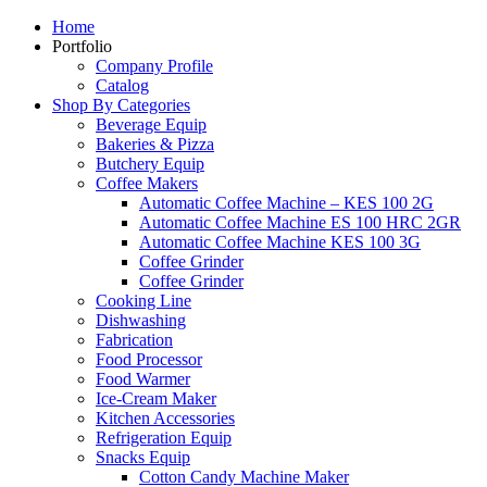
Home
Portfolio
Company Profile
Catalog
Shop By Categories
Beverage Equip
Bakeries & Pizza
Butchery Equip
Coffee Makers
Automatic Coffee Machine – KES 100 2G
Automatic Coffee Machine ES 100 HRC 2GR
Automatic Coffee Machine KES 100 3G
Coffee Grinder
Coffee Grinder
Cooking Line
Dishwashing
Fabrication
Food Processor
Food Warmer
Ice-Cream Maker
Kitchen Accessories
Refrigeration Equip
Snacks Equip
Cotton Candy Machine Maker