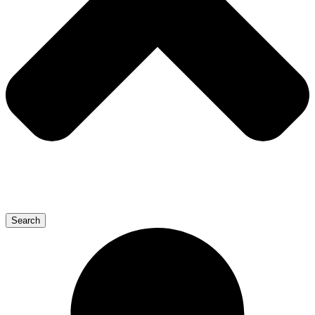
Search