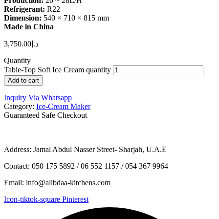
Production:
20 ~ 28L/H
Refrigerant:
R22
Dimension:
540 × 710 × 815 mm
Made in China
3,750.00
د.إ
Quantity
Table-Top Soft Ice Cream quantity
Add to cart
Inquiry Via Whatsapp
Category:
Ice-Cream Maker
Guaranteed Safe Checkout
Address: Jamal Abdul Nasser Street- Sharjah, U.A.E
Contact: 050 175 5892 / 06 552 1157 / 054 367 9964
Email: info@alibdaa-kitchens.com
Icon-tiktok-square
Pinterest