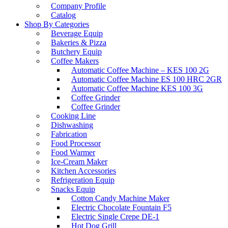
Company Profile
Catalog
Shop By Categories
Beverage Equip
Bakeries & Pizza
Butchery Equip
Coffee Makers
Automatic Coffee Machine – KES 100 2G
Automatic Coffee Machine ES 100 HRC 2GR
Automatic Coffee Machine KES 100 3G
Coffee Grinder
Coffee Grinder
Cooking Line
Dishwashing
Fabrication
Food Processor
Food Warmer
Ice-Cream Maker
Kitchen Accessories
Refrigeration Equip
Snacks Equip
Cotton Candy Machine Maker
Electric Chocolate Fountain F5
Electric Single Crepe DE-1
Hot Dog Grill