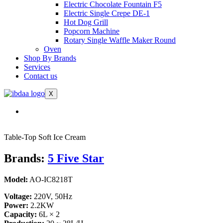
Electric Chocolate Fountain F5
Electric Single Crepe DE-1
Hot Dog Grill
Popcorn Machine
Rotary Single Waffle Maker Round
Oven
Shop By Brands
Services
Contact us
X
Table-Top Soft Ice Cream
Brands:
5 Five Star
Model:
AO-IC8218T
Voltage:
220V, 50Hz
Power:
2.2KW
Capacity:
6L × 2