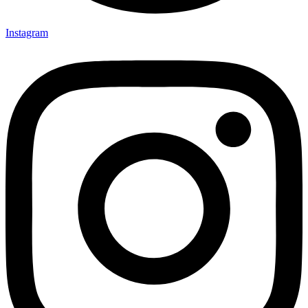
Instagram