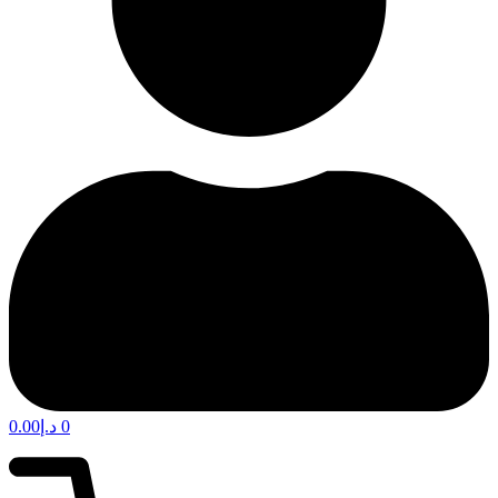
0.00
د.إ
0