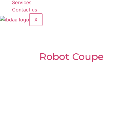
Services
Contact us
X
Table-top Cutter
Brands:
Robot Coupe
Model:
R10
Voltage:
400V / 50Hz – Three Phase
Speed:
1500 rpm – 3000 rpm
Power:
2600 W
Net weight:
45 kg
Gross Weight:
57 kg
Bowl Capacity:
11.5 L
Size (LWH):
36 × 56 × 66 cm
Made in France