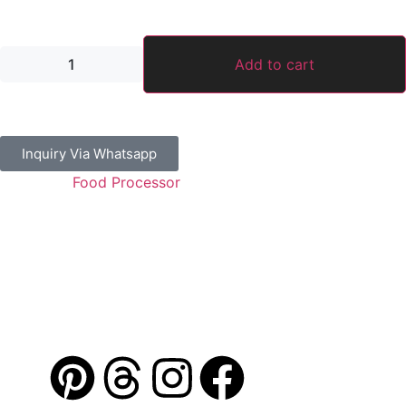
22,750.00
د.إ
Add to cart
Inquiry Via Whatsapp
Category:
Food Processor
Guaranteed Safe Checkout
Address: Jamal Abdul Nasser Street- Sharjah, U.A.E
Contact: 050 175 5892 / 06 552 1157 / 054 367 9964
Email: info@alibdaa-kitchens.com