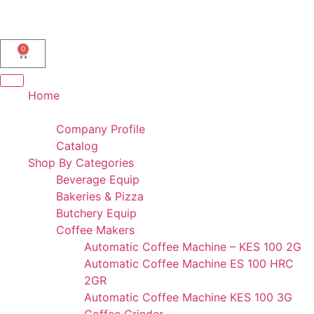
AL IBDAA KITCHEN EQUIPMENT & REF. DEVICES L.L.C
“Making Kitchens So Good For You!”
0
Home
Portfolio
Company Profile
Catalog
Shop By Categories
Beverage Equip
Bakeries & Pizza
Butchery Equip
Coffee Makers
Automatic Coffee Machine – KES 100 2G
Automatic Coffee Machine ES 100 HRC
2GR
Automatic Coffee Machine KES 100 3G