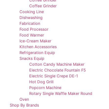
Coffee Grinder
Coffee Grinder
Cooking Line
Dishwashing
Fabrication
Food Processor
Food Warmer
Ice-Cream Maker
Kitchen Accessories
Refrigeration Equip
Snacks Equip
Cotton Candy Machine Maker
Electric Chocolate Fountain F5
Electric Single Crepe DE-1
Hot Dog Grill
Popcorn Machine
Rotary Single Waffle Maker Round
Oven
Shop By Brands