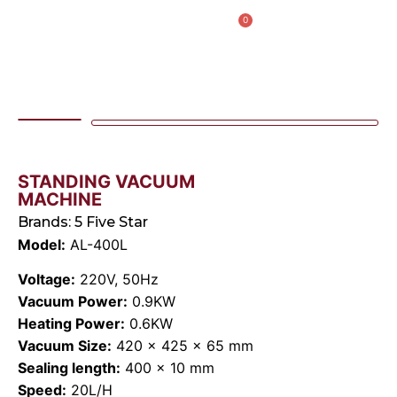
0
AL IBDAA KITCHEN EQUIPMENT & REF. DEVICES L.L.C
“Making Kitchens So Good For You!”
STANDING VACUUM
MACHINE
Brands:
5 Five Star
Model:
AL-400L
Voltage:
220V, 50Hz
Vacuum Power:
0.9KW
Heating Power:
0.6KW
Vacuum Size:
420 × 425 × 65 mm
Sealing length:
400 × 10 mm
Speed:
20L/H