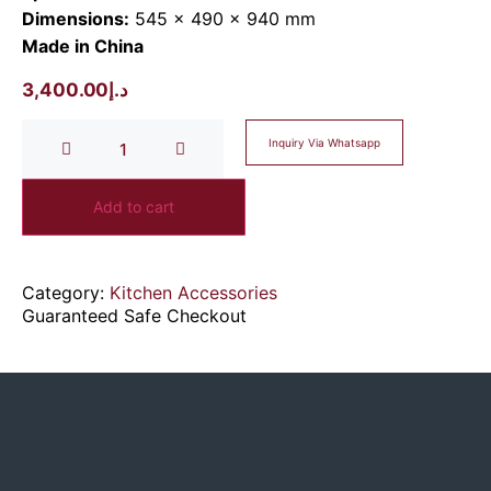
Dimensions:
545 × 490 × 940 mm
Made in China
3,400.00
د.إ
Inquiry Via Whatsapp
Add to cart
Category:
Kitchen Accessories
Guaranteed Safe Checkout