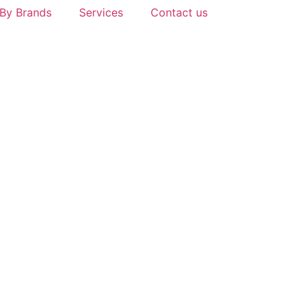
By Brands
Services
Contact us