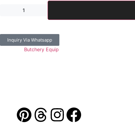
Inquiry Via Whatsapp
Category:
Butchery Equip
Guaranteed Safe Checkout
Address: Jamal Abdul Nasser Street- Sharjah, U.A.E
Contact: 050 175 5892 / 06 552 1157 / 054 367 9964
Email: info@alibdaa-kitchens.com
AL IBDAA
©
2026. All Rights Reserved