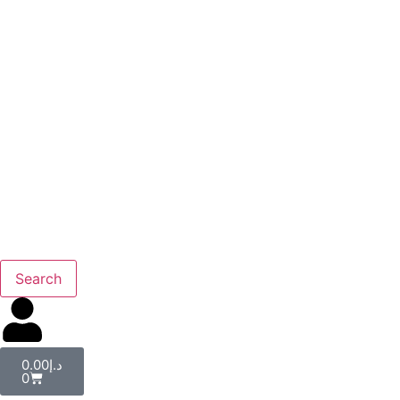
Search
0.00
د.إ
0