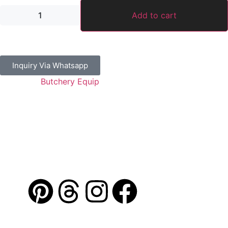
Add to cart
Inquiry Via Whatsapp
Category:
Butchery Equip
Guaranteed Safe Checkout
Address: Jamal Abdul Nasser Street- Sharjah, U.A.E
Contact: 050 175 5892 / 06 552 1157 / 054 367 9964
Email: info@alibdaa-kitchens.com
AL IBDAA
©
2026. All Rights Reserved