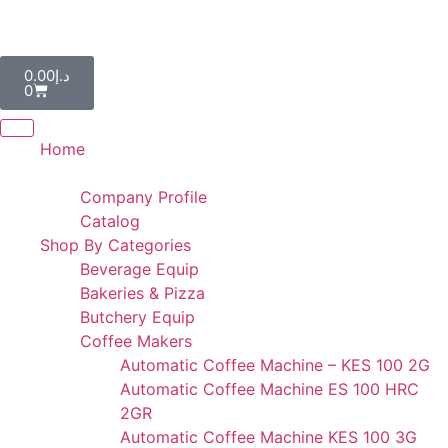
AL IBDAA KITCHEN EQUIPMENT & REF. DEVICES L.L.C
“Making Kitchens So Good For You!”
0.00
د.إ
0
Home
Portfolio
Company Profile
Catalog
Shop By Categories
Beverage Equip
Bakeries & Pizza
Butchery Equip
Coffee Makers
Automatic Coffee Machine – KES 100 2G
Automatic Coffee Machine ES 100 HRC
2GR
Automatic Coffee Machine KES 100 3G