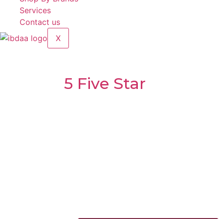
Services
Contact us
X
Semi-Automatic Meat Slicer
Brands:
5 Five Star
Model:
B-250A
Voltage:
220V-240V~ 50/60Hz 110V-120V~ 60Hz
Power:
0.15
Net weight:
15.5kg
Slicing Thickness(mm):
0.2-12
Max Slicing Size (mm):
φ180
Dimension:
575 x
465 x
415mm
Made in China
1,100.00
د.إ