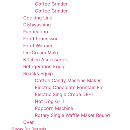
Coffee Grinder
Coffee Grinder
Cooking Line
Dishwashing
Fabrication
Food Processor
Food Warmer
Ice-Cream Maker
Kitchen Accessories
Refrigeration Equip
Snacks Equip
Cotton Candy Machine Maker
Electric Chocolate Fountain F5
Electric Single Crepe DE-1
Hot Dog Grill
Popcorn Machine
Rotary Single Waffle Maker Round
Oven
Shop By Brands