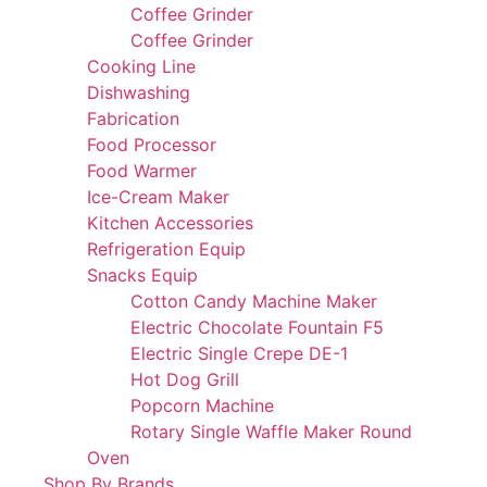
Coffee Grinder
Coffee Grinder
Cooking Line
Dishwashing
Fabrication
Food Processor
Food Warmer
Ice-Cream Maker
Kitchen Accessories
Refrigeration Equip
Snacks Equip
Cotton Candy Machine Maker
Electric Chocolate Fountain F5
Electric Single Crepe DE-1
Hot Dog Grill
Popcorn Machine
Rotary Single Waffle Maker Round
Oven
Shop By Brands