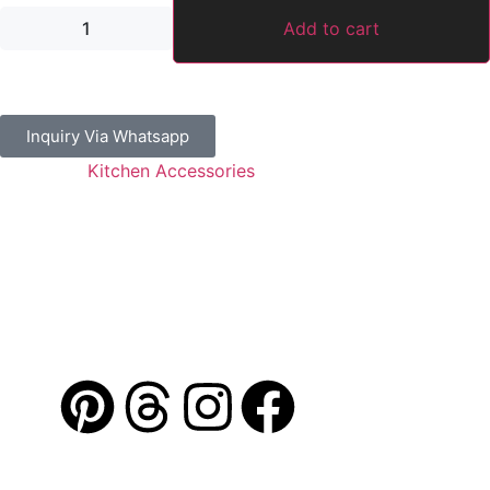
Add to cart
Inquiry Via Whatsapp
Category:
Kitchen Accessories
Guaranteed Safe Checkout
Address: Jamal Abdul Nasser Street- Sharjah, U.A.E
Contact: 050 175 5892 / 06 552 1157 / 054 367 9964
Email: info@alibdaa-kitchens.com
AL IBDAA
©
2026. All Rights Reserved