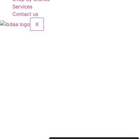
Services
Contact us
X
Hand-Pressed Iron Shell Sealer
Brands:
5 Five Star
Model:
FS-300B
Sealing length:
300mm
Heating time:
4.2 ~ 4.5s
Sealing width:
2–8mm
Sealing Thickness:
0.1 ~ 0.5 mm
Power:
220V/28kW
Made in China
90.00
د.إ