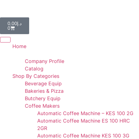
AL IBDAA KITCHEN EQUIPMENT & REF. DEVICES L.L.C
“Making Kitchens So Good For You!”
0.00
د.إ
0
Home
Portfolio
Company Profile
Catalog
Shop By Categories
Beverage Equip
Bakeries & Pizza
Butchery Equip
Coffee Makers
Automatic Coffee Machine – KES 100 2G
Automatic Coffee Machine ES 100 HRC
2GR
Automatic Coffee Machine KES 100 3G