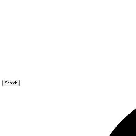
Search