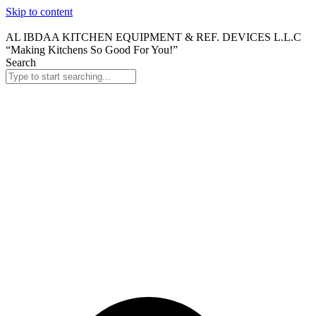
Skip to content
AL IBDAA KITCHEN EQUIPMENT & REF. DEVICES L.L.C
“Making Kitchens So Good For You!”
Search