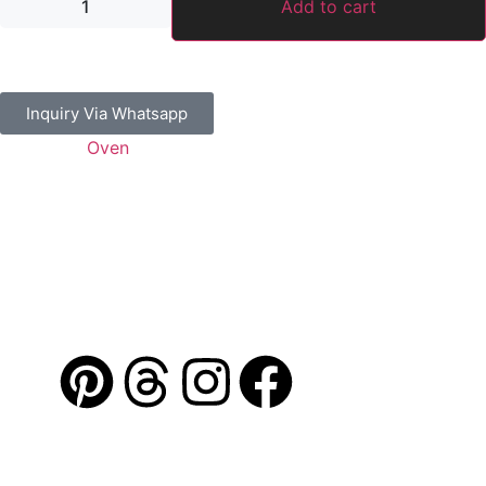
Add to cart
Inquiry Via Whatsapp
Category:
Oven
Guaranteed Safe Checkout
Address: Jamal Abdul Nasser Street- Sharjah, U.A.E
Contact: 050 175 5892 / 06 552 1157 / 054 367 9964
Email: info@alibdaa-kitchens.com
AL IBDAA
©
2026. All Rights Reserved