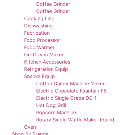
Coffee Grinder
Coffee Grinder
Cooking Line
Dishwashing
Fabrication
Food Processor
Food Warmer
Ice-Cream Maker
Kitchen Accessories
Refrigeration Equip
Snacks Equip
Cotton Candy Machine Maker
Electric Chocolate Fountain F5
Electric Single Crepe DE-1
Hot Dog Grill
Popcorn Machine
Rotary Single Waffle Maker Round
Oven
Shop By Brands