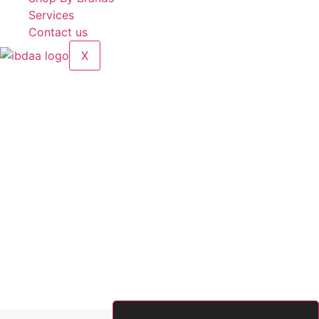
Services
Contact us
X
Electric Deck Oven with stone (2 deck, 4 trays)
Brands:
5 Five Star
Model:
HEC-40DS
Voltage:
380V
Power:
13.2 kW
Temperature:
0–400°C
Chamber Size:
860 × 640 × 215 mm
Dimension:
1220 × 820 × 1310 mm
Made in China
2,600.00
د.إ