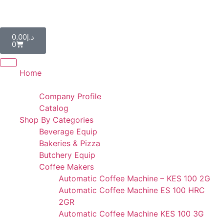
AL IBDAA KITCHEN EQUIPMENT & REF. DEVICES L.L.C
“Making Kitchens So Good For You!”
0.00
د.إ
0
Home
Portfolio
Company Profile
Catalog
Shop By Categories
Beverage Equip
Bakeries & Pizza
Butchery Equip
Coffee Makers
Automatic Coffee Machine – KES 100 2G
Automatic Coffee Machine ES 100 HRC
2GR
Automatic Coffee Machine KES 100 3G