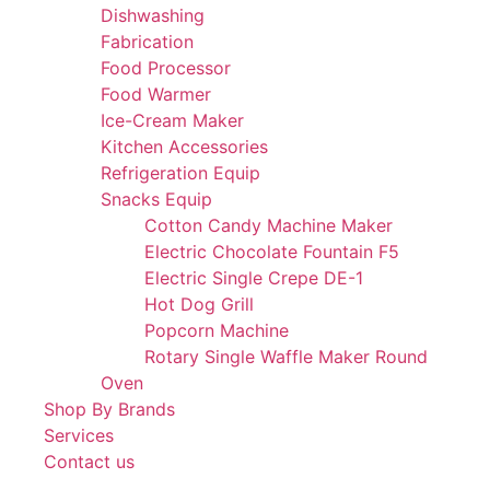
Dishwashing
Fabrication
Food Processor
Food Warmer
Ice-Cream Maker
Kitchen Accessories
Refrigeration Equip
Snacks Equip
Cotton Candy Machine Maker
Electric Chocolate Fountain F5
Electric Single Crepe DE-1
Hot Dog Grill
Popcorn Machine
Rotary Single Waffle Maker Round
Oven
Shop By Brands
Services
Contact us