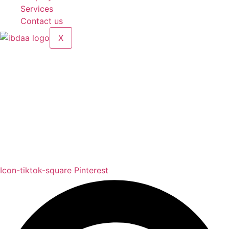
Services
Contact us
X
Compare
[woodmart_compare]
Address: Jamal Abdul Nasser Street- Sharjah, U.A.E
Contact: 050 175 5892 / 06 552 1157 / 054 367 9964
Email: info@alibdaa-kitchens.com
Icon-tiktok-square
Pinterest