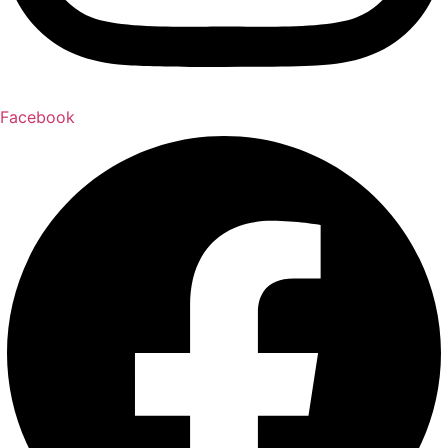
Facebook