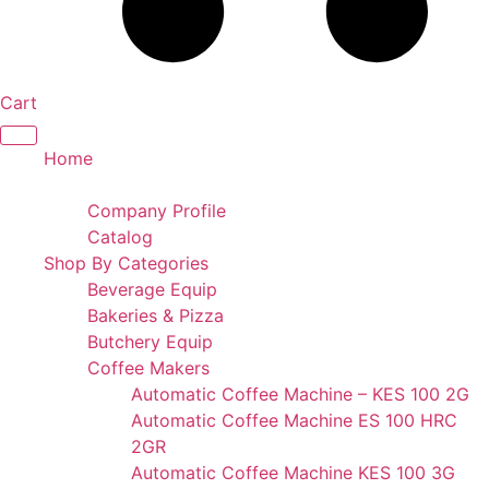
Cart
Home
Portfolio
Company Profile
Catalog
Shop By Categories
Beverage Equip
Bakeries & Pizza
Butchery Equip
Coffee Makers
Automatic Coffee Machine – KES 100 2G
Automatic Coffee Machine ES 100 HRC
2GR
Automatic Coffee Machine KES 100 3G