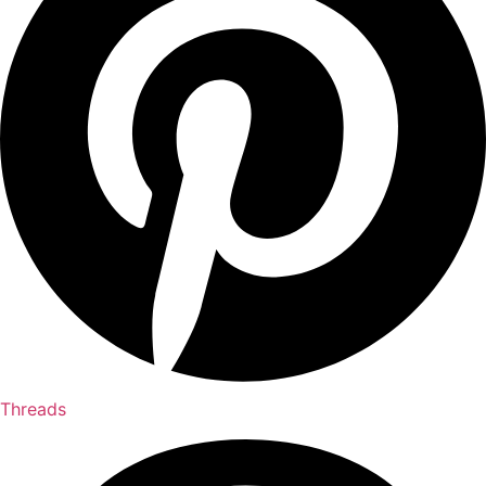
Threads