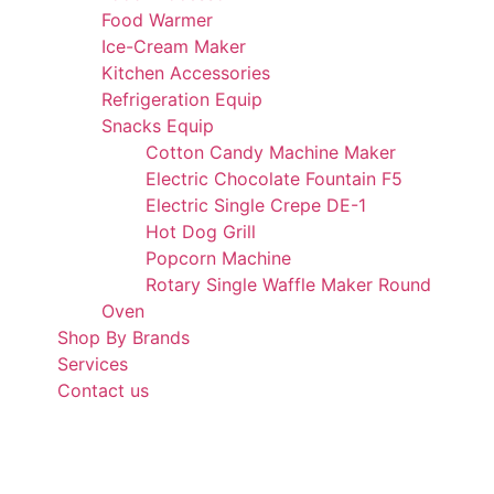
Food Warmer
Ice-Cream Maker
Kitchen Accessories
Refrigeration Equip
Snacks Equip
Cotton Candy Machine Maker
Electric Chocolate Fountain F5
Electric Single Crepe DE-1
Hot Dog Grill
Popcorn Machine
Rotary Single Waffle Maker Round
Oven
Shop By Brands
Services
Contact us
+971 50 175 5892
info@alibdaa-kitchens.com