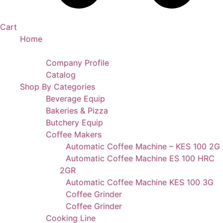
Cart
Home
Portfolio
Company Profile
Catalog
Shop By Categories
Beverage Equip
Bakeries & Pizza
Butchery Equip
Coffee Makers
Automatic Coffee Machine – KES 100 2G
Automatic Coffee Machine ES 100 HRC
2GR
Automatic Coffee Machine KES 100 3G
Coffee Grinder
Coffee Grinder
Cooking Line