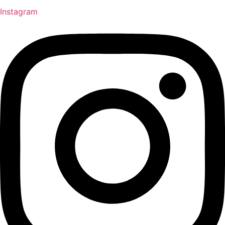
Instagram