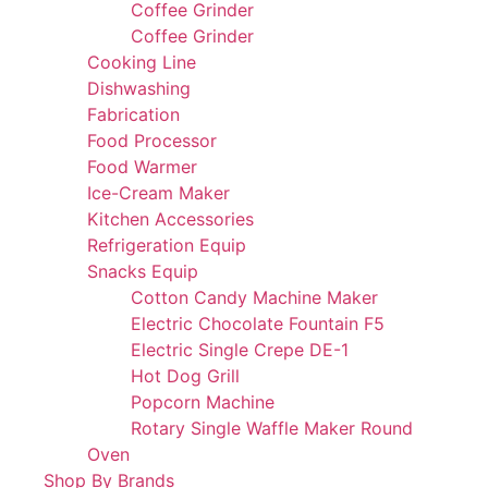
Coffee Grinder
Coffee Grinder
Cooking Line
Dishwashing
Fabrication
Food Processor
Food Warmer
Ice-Cream Maker
Kitchen Accessories
Refrigeration Equip
Snacks Equip
Cotton Candy Machine Maker
Electric Chocolate Fountain F5
Electric Single Crepe DE-1
Hot Dog Grill
Popcorn Machine
Rotary Single Waffle Maker Round
Oven
Shop By Brands