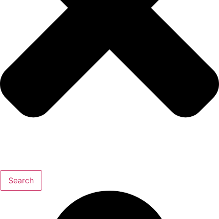
Search