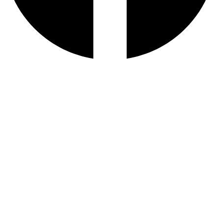
AL IBDAA
©
2026. All Rights Reserved