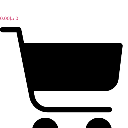
AL IBDAA KITCHEN EQUIPMENT & REF. DEVICES L.L.C
“Making Kitchens So Good For You!”
0.00
د.إ
0