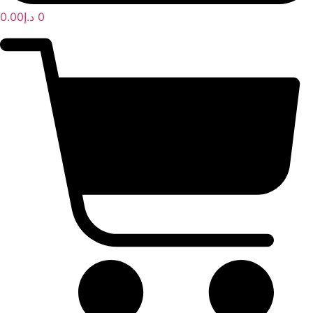
0.00
د.إ
0