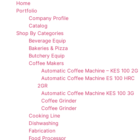
Home
Portfolio
Company Profile
Catalog
Shop By Categories
Beverage Equip
Bakeries & Pizza
Butchery Equip
Coffee Makers
Automatic Coffee Machine – KES 100 2G
Automatic Coffee Machine ES 100 HRC
2GR
Automatic Coffee Machine KES 100 3G
Coffee Grinder
Coffee Grinder
Cooking Line
Dishwashing
Fabrication
Food Processor